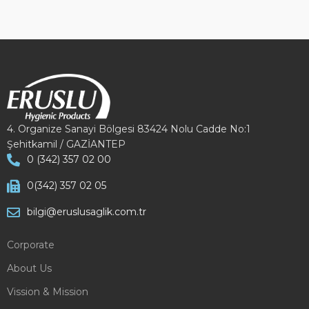
4. Organize Sanayi Bölgesi 83424 Nolu Cadde No:1
Şehitkamil / GAZİANTEP
0 (342) 357 02 00
0(342) 357 02 05
bilgi@eruslusaglik.com.tr
Corporate
About Us
Vission & Mission