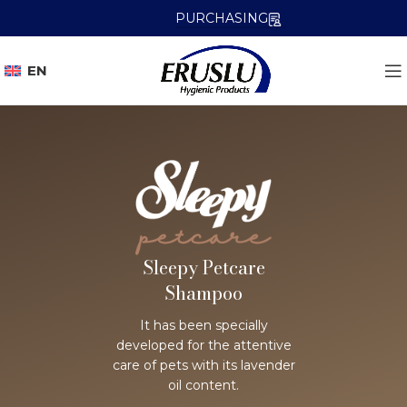
PURCHASING
EN
Sleepy Petcare
Shampoo
It has been specially
developed for the attentive
care of pets with its lavender
oil content.