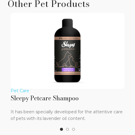
Other Pet Products
Pet Care
Pet
Sleepy Petcare Shampoo
Sl
It has been specially developed for the attentive care
It 
of pets with its lavender oil content.
tex