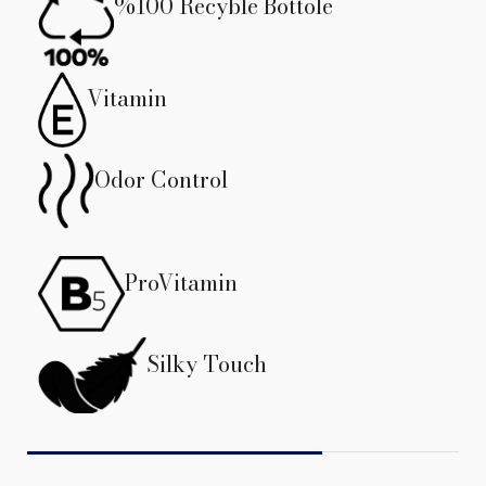
%100 Recyble Bottole
Vitamin
Odor Control
ProVitamin
Silky Touch