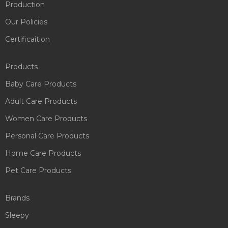
Production
Our Policies
Certificaition
Products
Baby Care Products
Adult Care Products
Women Care Products
Personal Care Products
Home Care Products
Pet Care Products
Brands
Sleepy