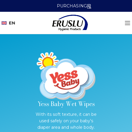
PURCHASING
EN
Yess Baby Wet Wipes
With its soft texture, it can be
used safely on your baby's
diaper area and whole body.