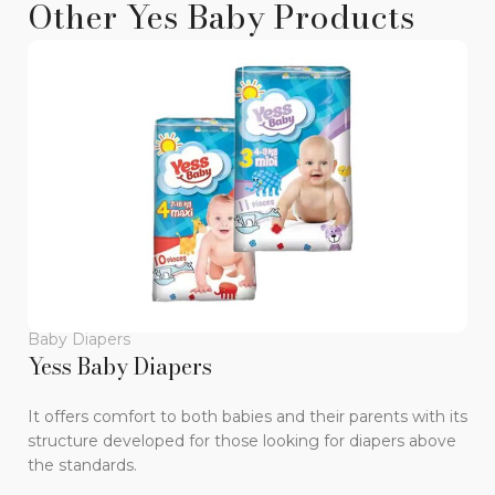
Other Yes Baby Products
Baby Diapers
B
Yess Baby Diapers
Y
It offers comfort to both babies and their parents with its
Wi
structure developed for those looking for diapers above
di
the standards.