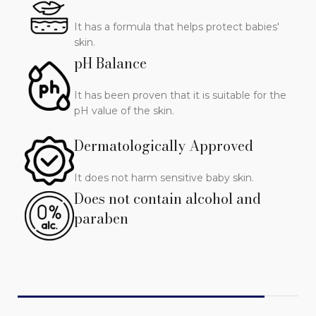
It has a formula that helps protect babies'
skin.
pH Balance
It has been proven that it is suitable for the
pH value of the skin.
Dermatologically Approved
It does not harm sensitive baby skin.
Does not contain alcohol and
paraben