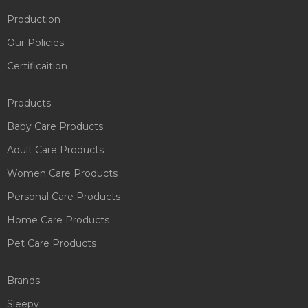
Production
Our Policies
Certificaition
Products
Baby Care Products
Adult Care Products
Women Care Products
Personal Care Products
Home Care Products
Pet Care Products
Brands
Sleepy