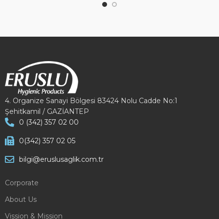
4. Organize Sanayi Bölgesi 83424 Nolu Cadde No:1
Şehitkamil / GAZİANTEP
0 (342) 357 02 00
0(342) 357 02 05
bilgi@eruslusaglik.com.tr
Corporate
About Us
Vission & Mission