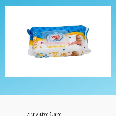
Sensitive Care