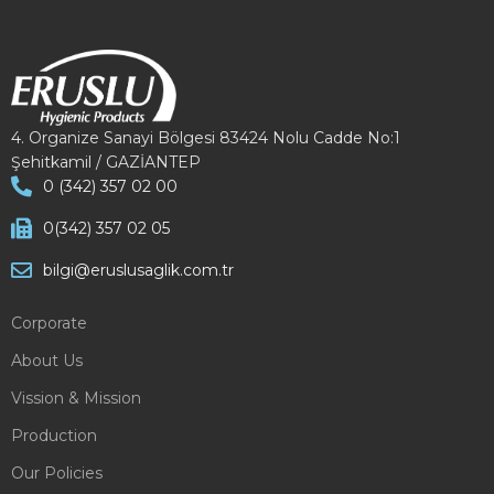
4. Organize Sanayi Bölgesi 83424 Nolu Cadde No:1
Şehitkamil / GAZİANTEP
0 (342) 357 02 00
0(342) 357 02 05
bilgi@eruslusaglik.com.tr
Corporate
About Us
Vission & Mission
Production
Our Policies