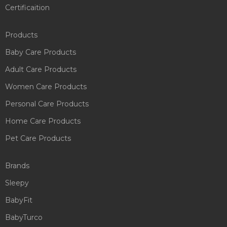
Certificaition
Products
Baby Care Products
Adult Care Products
Women Care Products
Personal Care Products
Home Care Products
Pet Care Products
Brands
Sleepy
BabyFit
BabyTurco