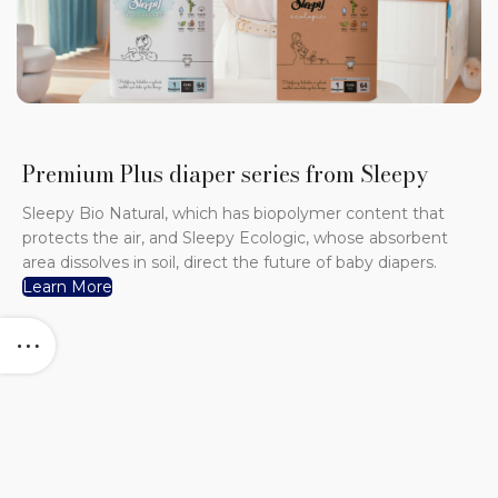
Premium Plus diaper series from Sleepy
Sleepy Bio Natural, which has biopolymer content that
protects the air, and Sleepy Ecologic, whose absorbent
area dissolves in soil, direct the future of baby diapers.
Learn More