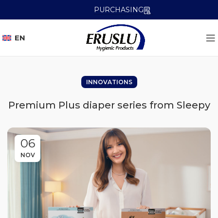
PURCHASING
EN
INNOVATIONS
Premium Plus diaper series from Sleepy
06
NOV