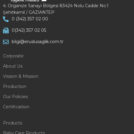
4. Organize Sanayi Bölgesi 83424 Nolu Cadde No:1
Şehitkamil / GAZİANTEP
0 (342) 357 02 00
0(342) 357 02 05
bilgi@eruslusaglik.com.tr
Corporate
About Us
Vission & Mission
Production
Our Policies
Certificaition
Products
Baby Care Products