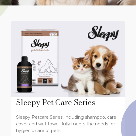
Sleepy Pet Care Series
Sleepy Petcare Series, including shampoo, care
cover and wet towel, fully meets the needs for
hygienic care of pets.