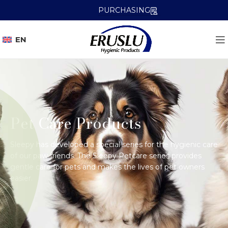
PURCHASING
EN
Pet Care Products
Sleepy has developed a special series for the hygienic care
of our paw friends. The Sleepy Petcare series provides
gentle care for pets and makes the lives of pet owners
easier.