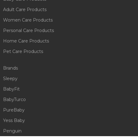
Adult Care Products
Women Care Products
Personal Care Products
Home Care Products
Pet Care Products
Brands
Sleepy
BabyFit
BabyTurco
PureBaby
Yess Baby
Penguin